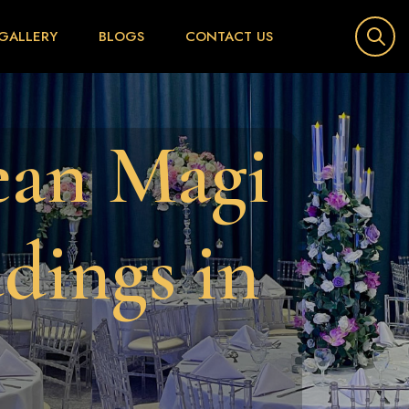
GALLERY
BLOGS
CONTACT US
e
a
n
M
a
g
i
d
d
i
n
g
s
i
n