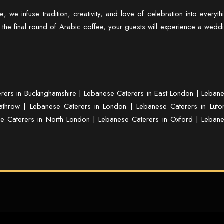
re
, we infuse tradition, creativity, and love of celebration into everyth
 the final round of Arabic coffee, your guests will experience a wedd
rers in Buckinghamshire
|
Lebanese Caterers in East London
|
Leban
athrow
|
Lebanese Caterers in London
|
Lebanese Caterers in Luto
e Caterers in North London
|
Lebanese Caterers in Oxford
|
Leban