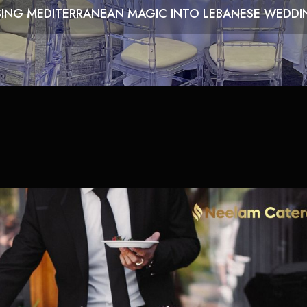
SING MEDITERRANEAN MAGIC INTO LEBANESE WEDDIN