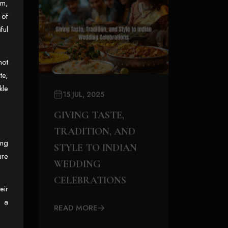
hm,
 of
ful
not
te,
kle
15 JUL, 2025
GIVING TASTE,
TRADITION, AND
ing
STYLE TO INDIAN
ure
WEDDING
CELEBRATIONS
eir
o a
READ MORE