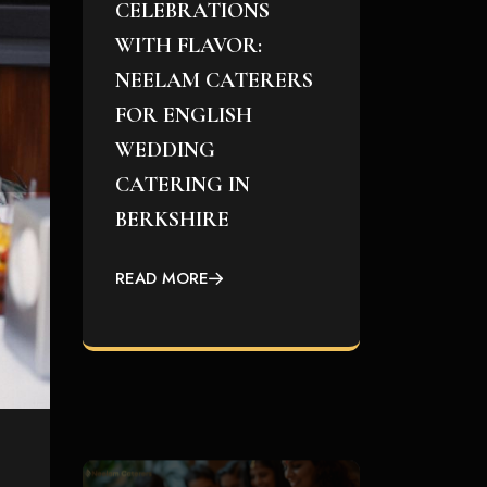
CELEBRATIONS
WITH FLAVOR:
NEELAM CATERERS
FOR ENGLISH
WEDDING
CATERING IN
BERKSHIRE
READ MORE