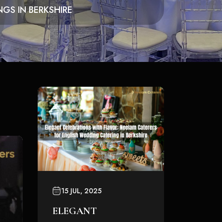
GS IN BERKSHIRE
15 JUL, 2025
ELEGANT