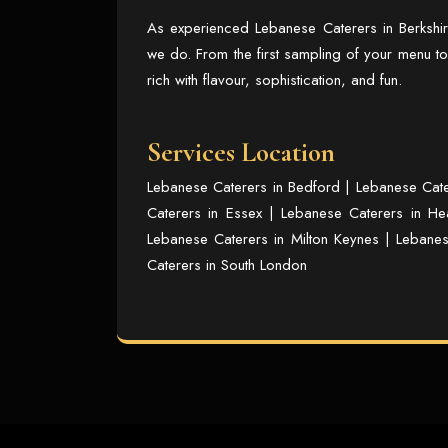
As experienced
Lebanese Caterers in Berkshi
we do. From the first sampling of your menu to
rich with flavour, sophistication, and fun.
Services Location
Lebanese Caterers in Bedford
|
Lebanese Cate
Caterers in Essex
|
Lebanese Caterers in He
Lebanese Caterers in Milton Keynes
|
Lebanes
Caterers in South London