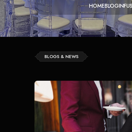
HOME
BLOG
INFU
BLOGS & NEWS