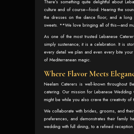
There’s something quite delightful about Leb
culture and of course—food. Hearing the sound
the dresses on the dance floor, and a long ta
sweets. **We love bringing all of this—and m
As one of the most trusted
Lebanese Caterers
simply sustenance; it is a celebration. It is sto
every detail we plan and even every bite your
of Mediterranean magic.
Where Flavor Meets Elegan
Neelam Caterers is well-known throughout Berk
catering. Our mission for
Lebanese Wedding C
might be while you also crave the creativity of
We collaborate with brides, grooms, and their f
preferences, and demonstrates their family 
wedding with full dining, to a refined receptio