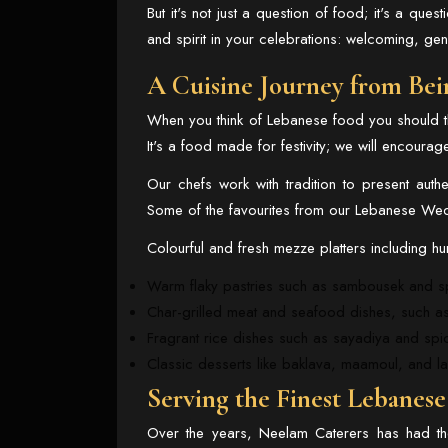
But it's not just a question of food; it's a que
and spirit in your celebrations: welcoming, ge
A Cuisine Journey from Bei
When you think of Lebanese food you should thi
It's a food made for festivity; we will encourag
Our chefs work with tradition to present aut
Some of the favourites from our Lebanese Wedd
Colourful and fresh mezze platters including 
Warm flaky pastries such as sambousek and s
Char-grilled meat and seafood dishes, such a
Fragrant rice dishes such as sayadiya and spi
Classic desserts like baklava, maamoul, and la
Serving the Finest Lebanes
Over the years, Neelam Caterers has had th