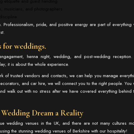
g etiquette and guest handling
rs, musicians, and photographers
iscipline
. Professionalism, pride, and positive energy are part of everything
st.
s for weddings.
engagement, henna night, wedding, and post-wedding reception.
ay; it is about the whole experience.
ork of trusted vendors and contacts, we can help you manage everyth
corators, and car hire, we will connect you to the right people. You w
and walk out with no stress after we have covered everything behind 
 Wedding Dream a Reality
que wedding venues in the UK, and there are not many cultures m
sing the stunning wedding venues of Berkshire with our hospitality!