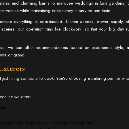
estates and charming barns to marquee weddings in lush gardens, 
ent venues while maintaining consistency in service and taste.
nsure everything is coordinated—kitchen access, power supply, st
e scenes, our operation runs like clockwork, so that your big day r
venue, we can offer recommendations based on experience, style, 
mate or grand.
Caterers
just hiring someone to cook. You’re choosing a catering partner who
 because we offer:
tation
ts
g vegetarian, vegan, halal, and gluten-free options