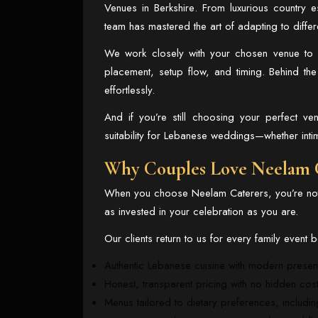
Venues in Berkshire
. From luxurious country 
team has mastered the art of adapting to differ
We work closely with your chosen venue to e
placement, setup flow, and timing. Behind th
effortlessly.
And if you’re still choosing your perfect 
suitability for Lebanese weddings—whether inti
Why Couples Love Neelam 
When you choose Neelam Caterers, you’re not 
as invested in your celebration as you are.
Our clients return to us for every family event
Authentic Lebanese cuisine with modern presen
Honest, transparent pricing with no hidden cos
Menus tailored to dietary preferences, includin