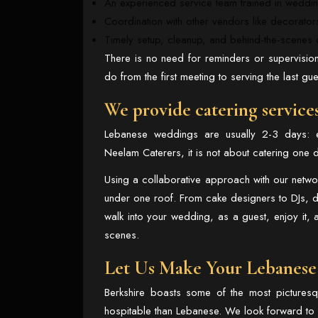
An experienced service team trained in weddin
Coordination with other vendors like decorato
Timely setup, cleanup, and behind-the-scenes d
There is no need for reminders or supervision
do from the first meeting to serving the last gue
We provide catering service
Lebanese weddings are usually 2-3 days: 
Neelam Caterers, it is not about catering one d
Using a collaborative approach with our netw
under one roof. From cake designers to DJs, de
walk into your wedding, as a guest, enjoy it, 
scenes.
Let Us Make Your Lebanese
Berkshire boasts some of the most pictures
hospitable than Lebanese. We look forward to u