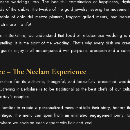
anese weddings, too. The beautiful combination of happiness, rhyt
s of the dabke, the twinkle of the gold jewelry, seeing the movement
ble of colourful mezze platters, fragrant grilled meats, and beauti
uch more—to life!
 in Berkshire
, we understand that food at a Lebanese wedding is 
rytelling. It is the spirit of the wedding. That's why every dish we crea
 guests enjoy is all accompanied with purpose, precision and a sprin
ce – The Neelam Experience
shire for its authentic, thoughtful, and beautifully presented wedd
atering in Berkshire
is to be traditional as the best chefs of our cult
 today's couples.
amilies to create a personalized menu that tells their story, honors th
heritage. The menu can span from an animated engagement party, t
n where we envision each aspect with flair and zeal.