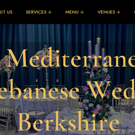
UT US
SERVICES
MENU
VENUES
M
e
d
i
t
e
r
r
a
n
e
b
a
n
e
s
e
W
e
B
e
r
k
s
h
i
r
e