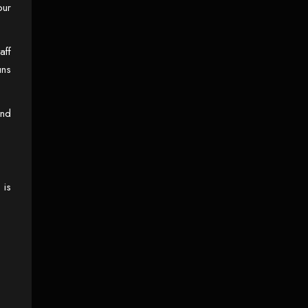
our
BERKSHIRE
aff
uns
and
 is
15 JUL, 2025
PROVIDING