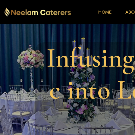
HOME
ABO
I
n
f
u
s
i
n
g
c
i
n
t
o
L