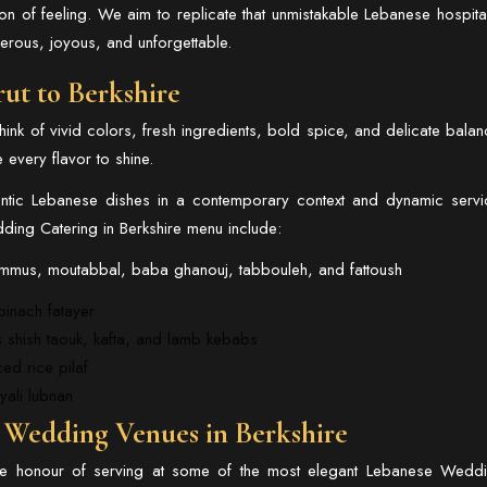
stion of feeling. We aim to replicate that unmistakable Lebanese hospital
nerous, joyous, and unforgettable.
rut to Berkshire
nk of vivid colors, fresh ingredients, bold spice, and delicate balan
e every flavor to shine.
hentic Lebanese dishes in a contemporary context and dynamic servi
ing Catering in Berkshire menu include:
hummus, moutabbal, baba ghanouj, tabbouleh, and fattoush
pinach fatayer
s shish taouk, kafta, and lamb kebabs
ced rice pilaf
yali lubnan
e Wedding Venues in Berkshire
e honour of serving at some of the most elegant
Lebanese Wedd