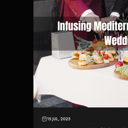
15 JUL, 2025