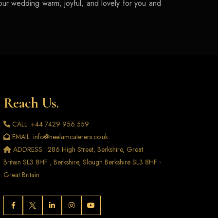
your wedding warm, joyful, and lovely for you and
Reach Us.
CALL: +44 7429 956 559
EMAIL: info@neelamcaterers.co.uk
ADDRESS : 286 High Street, Berkshire, Great
Britain SL3 8HF , Berkshire, Slough Berkshire SL3 8HF -
Great Britain