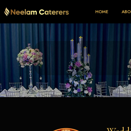
HOME
ABO