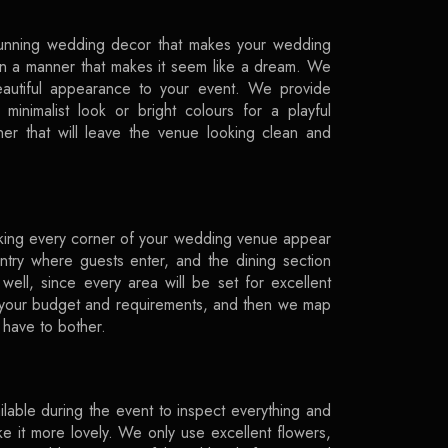
tunning wedding decor that makes your wedding
 in a manner that makes it seem like a dream. We
beautiful appearance to your event. We provide
minimalist look or bright colours for a playful
er that will leave the venue looking clean and
king every corner of your wedding venue appear
ntry where guests enter, and the dining section
ell, since every area will be set for excellent
 your budget and requirements, and then we map
have to bother.
lable during the event to inspect everything and
ke it more lovely. We only use excellent flowers,