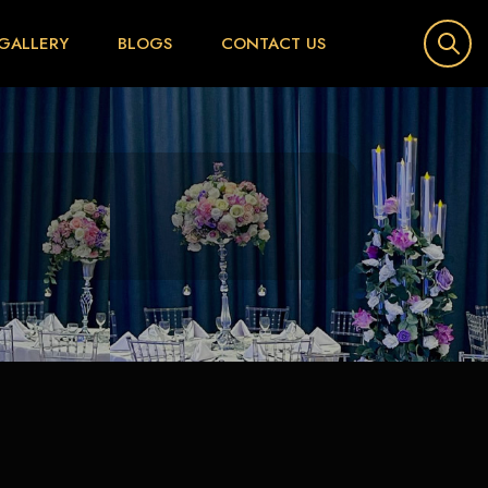
GALLERY
BLOGS
CONTACT US