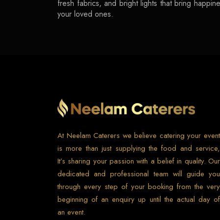
fresh fabrics, and bright lights that bring happ
your loved ones.
At Neelam Caterers we believe catering your event
is more than just supplying the food and service,
It’s sharing your passion with a belief in quality. Our
dedicated and professional team will guide you
through every step of your booking from the very
beginning of an enquiry up until the actual day of
an event.