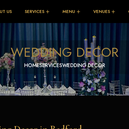
UT US
SERVICES
MENU
VENUES
WEDDING DECOR
HOME
SERVICES
WEDDING DECOR