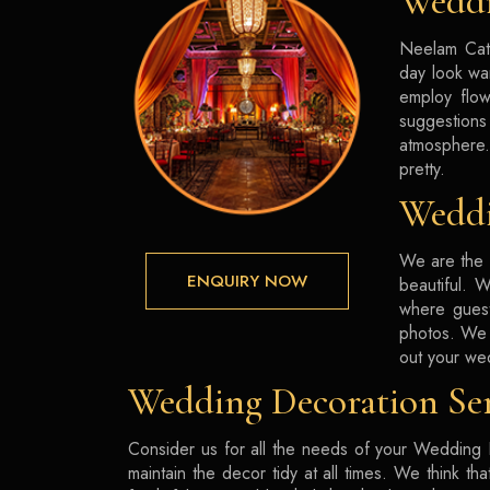
Weddi
Neelam Cate
day look wa
employ flow
suggestions
atmosphere.
pretty.
Weddi
We are the 
ENQUIRY NOW
beautiful. 
where guest
photos. We 
out your we
Wedding Decoration Ser
Consider us for all the needs of your Wedding D
maintain the decor tidy at all times. We think t