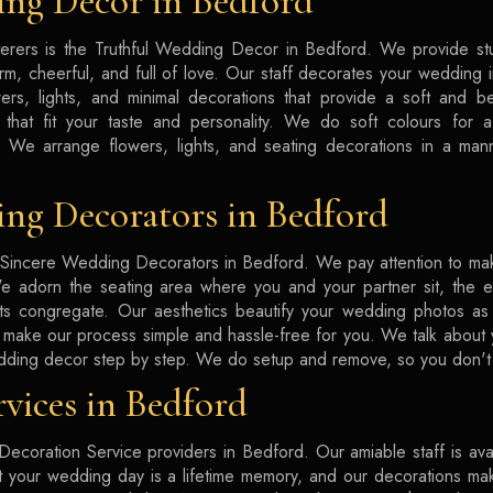
ng Decor in Bedford
rers is the Truthful Wedding Decor in Bedford. We provide s
rm, cheerful, and full of love. Our staff decorates your wedding
ers, lights, and minimal decorations that provide a soft and 
 that fit your taste and personality. We do soft colours for a 
 We arrange flowers, lights, and seating decorations in a mann
ng Decorators in Bedford
Sincere Wedding Decorators in Bedford. We pay attention to ma
We adorn the seating area where you and your partner sit, the e
s congregate. Our aesthetics beautify your wedding photos as w
make our process simple and hassle-free for you. We talk about
dding decor step by step. We do setup and remove, so you don't 
vices in Bedford
ecoration Service providers in Bedford. Our amiable staff is avai
hat your wedding day is a lifetime memory, and our decorations ma