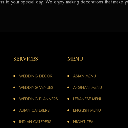
iness to your special day. We enjoy making decorations that make 
SERVICES
MENU
WEDDING DECOR
ASIAN MENU
WEDDING VENUES
AFGHANI MENU
WEDDING PLANNERS
LEBANESE MENU
ASIAN CATERERS
ENGLISH MENU
INDIAN CATERERS
HIGHT TEA