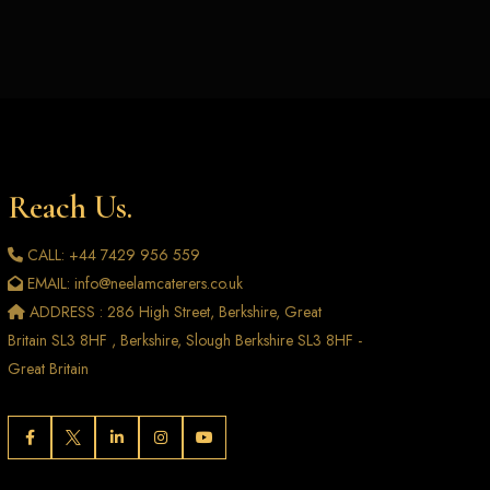
Reach Us.
CALL: +44 7429 956 559
EMAIL: info@neelamcaterers.co.uk
ADDRESS : 286 High Street, Berkshire, Great
Britain SL3 8HF , Berkshire, Slough Berkshire SL3 8HF -
Great Britain