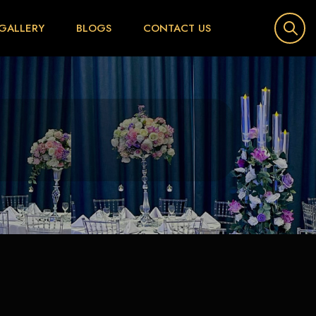
GALLERY
BLOGS
CONTACT US