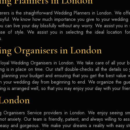
ng Planners in London
rers is the straightforward Wedding Planners in London. We offe
joyful. We know how much importance you give to your wedding d
ou can live your day blissfully without any worry. We assist you in
se of style. We assist you in selecting the ideal location fo
s.
ng Organisers in London
loyal Wedding Organisers in London. We take care of all your b
ing is in place on time. Our staff double-checks all the details s
in planning your budget and ensuring that you get the best value
on your wedding day from beginning to end. We organize the gue
ing is arranged well, so that you may enjoy your day with your frie
 London
 Organisers Service providers in London. We enjoy seeing smi
ot anxiety. Our team is friendly, patient, and always willing to as
 easy and gorgeous. We make your dreams a reality with easy st