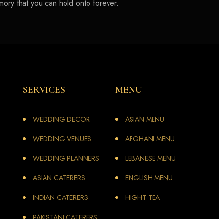
mory that you can hold onto forever.
SERVICES
MENU
WEDDING DECOR
ASIAN MENU
WEDDING VENUES
AFGHANI MENU
WEDDING PLANNERS
LEBANESE MENU
ASIAN CATERERS
ENGLISH MENU
INDIAN CATERERS
HIGHT TEA
PAKISTANI CATERERS