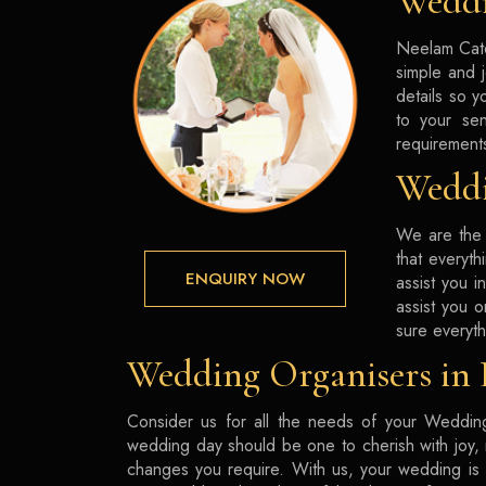
Weddi
Neelam Cate
simple and 
details so y
to your sen
requirement
Weddi
We are the 
that everyth
ENQUIRY NOW
assist you 
assist you 
sure everyth
Wedding Organisers in
Consider us for all the needs of your Wedding
wedding day should be one to cherish with joy, n
changes you require. With us, your wedding is