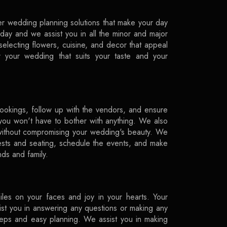
r wedding planning solutions that make your day
ay and we assist you in all the minor and major
 selecting flowers, cuisine, and decor that appeal
r your wedding that suits your taste and your
ookings, follow up with the vendors, and ensure
o you won't have to bother with anything. We also
 without compromising your wedding's beauty. We
sts and seating, schedule the events, and make
nds and family.
les on your faces and joy in your hearts. Your
sist you in answering any questions or making any
eps and easy planning. We assist you in making