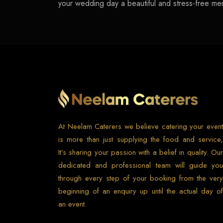
your wedding day a beautiful and stress-free me
At Neelam Caterers we believe catering your event
is more than just supplying the food and service,
It’s sharing your passion with a belief in quality. Our
dedicated and professional team will guide you
through every step of your booking from the very
beginning of an enquiry up until the actual day of
an event.