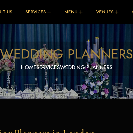
UT US
SERVICES
MENU
VENUES
WEDDING PLANNERS
HOME
SERVICES
WEDDING PLANNERS