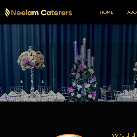
HOME
ABO