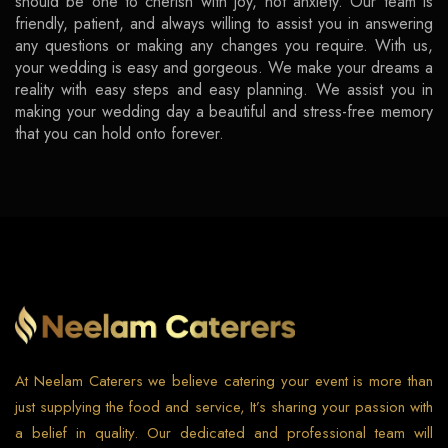
should be one to cherish with joy, not anxiety. Our team is
friendly, patient, and always willing to assist you in answering
any questions or making any changes you require. With us,
your wedding is easy and gorgeous. We make your dreams a
reality with easy steps and easy planning. We assist you in
making your wedding day a beautiful and stress-free memory
that you can hold onto forever.
At Neelam Caterers we believe catering your event is more than
just supplying the food and service, It’s sharing your passion with
a belief in quality. Our dedicated and professional team will