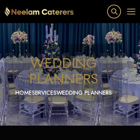
WEDDING
PLANNERS
HOME
SERVICES
WEDDING PLANNERS