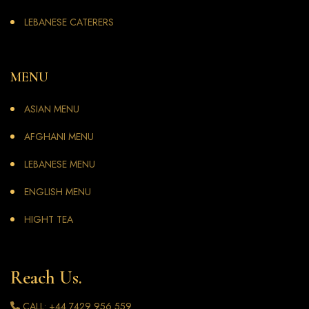
LEBANESE CATERERS
MENU
ASIAN MENU
AFGHANI MENU
LEBANESE MENU
ENGLISH MENU
HIGHT TEA
Reach Us.
CALL: +44 7429 956 559