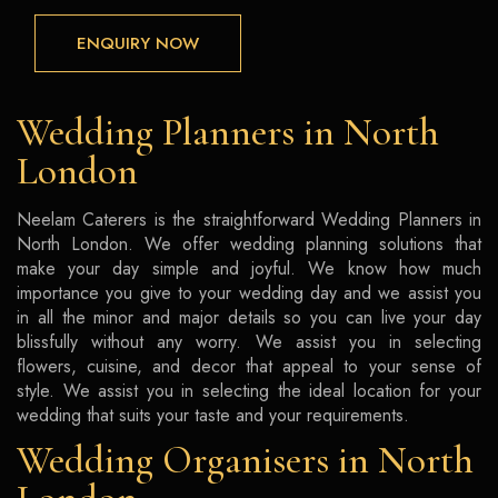
ENQUIRY NOW
Wedding Planners in North
London
Neelam Caterers is the straightforward Wedding Planners in
North London. We offer wedding planning solutions that
make your day simple and joyful. We know how much
importance you give to your wedding day and we assist you
in all the minor and major details so you can live your day
blissfully without any worry. We assist you in selecting
flowers, cuisine, and decor that appeal to your sense of
style. We assist you in selecting the ideal location for your
wedding that suits your taste and your requirements.
Wedding Organisers in North