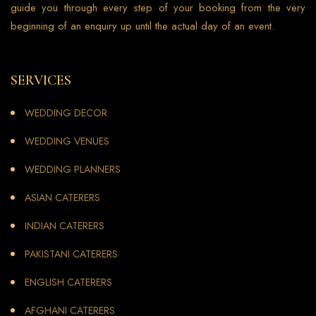
guide you through every step of your booking from the very
beginning of an enquiry up until the actual day of an event.
SERVICES
WEDDING DECOR
WEDDING VENUES
WEDDING PLANNERS
ASIAN CATERERS
INDIAN CATERERS
PAKISTANI CATERERS
ENGLISH CATERERS
AFGHANI CATERERS