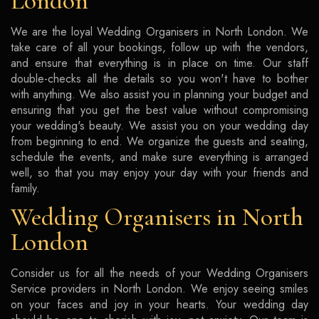
London
We are the loyal Wedding Organisers in North London. We
take care of all your bookings, follow up with the vendors,
and ensure that everything is in place on time. Our staff
double-checks all the details so you won't have to bother
with anything. We also assist you in planning your budget and
ensuring that you get the best value without compromising
your wedding's beauty. We assist you on your wedding day
from beginning to end. We organize the guests and seating,
schedule the events, and make sure everything is arranged
well, so that you may enjoy your day with your friends and
family.
Wedding Organisers in North
London
Consider us for all the needs of your Wedding Organisers
Service providers in North London. We enjoy seeing smiles
on your faces and joy in your hearts. Your wedding day