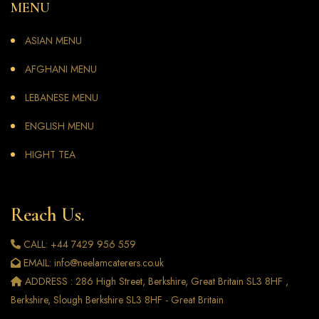
MENU
ASIAN MENU
AFGHANI MENU
LEBANESE MENU
ENGLISH MENU
HIGHT TEA
Reach Us.
CALL: +44 7429 956 559
EMAIL: info@neelamcaterers.co.uk
ADDRESS : 286 High Street, Berkshire, Great Britain SL3 8HF ,
Berkshire, Slough Berkshire SL3 8HF - Great Britain