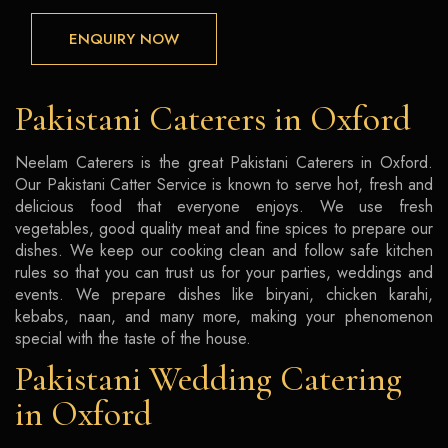
ENQUIRY NOW
Pakistani Caterers in Oxford
Neelam Caterers is the great Pakistani Caterers in Oxford.
Our Pakistani Catter Service is known to serve hot, fresh and
delicious food that everyone enjoys. We use fresh
vegetables, good quality meat and fine spices to prepare our
dishes. We keep our cooking clean and follow safe kitchen
rules so that you can trust us for your parties, weddings and
events. We prepare dishes like biryani, chicken karahi,
kebabs, naan, and many more, making your phenomenon
special with the taste of the house.
Pakistani Wedding Catering
in Oxford