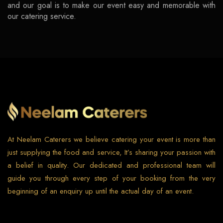
and our goal is to make our event easy and memorable with
our catering service.
At Neelam Caterers we believe catering your event is more than
just supplying the food and service, It’s sharing your passion with
a belief in quality. Our dedicated and professional team will
guide you through every step of your booking from the very
beginning of an enquiry up until the actual day of an event.