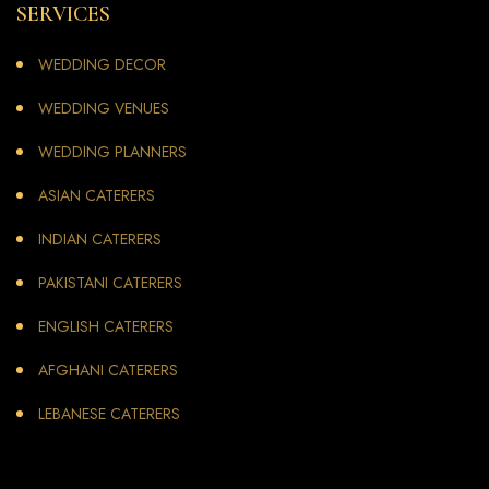
SERVICES
WEDDING DECOR
WEDDING VENUES
WEDDING PLANNERS
ASIAN CATERERS
INDIAN CATERERS
PAKISTANI CATERERS
ENGLISH CATERERS
AFGHANI CATERERS
LEBANESE CATERERS