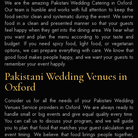
We are the amazing Pakistani Wedding Catering in Oxford.
Our team is humble and works with full attention to keep the
food sector clean and systematic during the event. We serve
food in a clean and presented manner so that your guests
feel happy when they get into the dining area. We hear what
you want and plan the menu according to your taste and
budget. If you need spicy food, light food, or vegetarian
options, we can prepare everything with care. We know that
good food makes people happy, and we want your guests to
remember your event happily.
Pakistani Wedding Venues in
Oxford
Consider us for all the needs of your Pakistani Wedding
Venues Service providers in Oxford. We are always ready to
handle small or big events and give equal quality every time.
You can call us to discuss your program, and we will guide
you to plan that food that matches your guest calculation and
event timing. We believe that food brings people together,