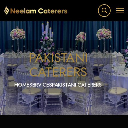
PAKISTANI
CATERERS
HOME
SERVICES
PAKISTANI CATERERS